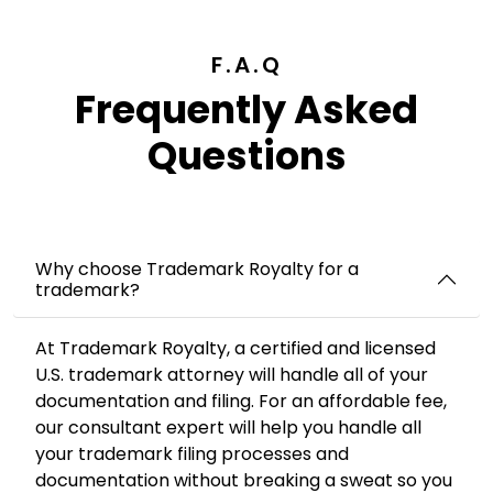
F.A.Q
Frequently Asked
Questions
Why choose Trademark Royalty for a
trademark?
At Trademark Royalty, a certified and licensed
U.S. trademark attorney will handle all of your
documentation and filing. For an affordable fee,
our consultant expert will help you handle all
your trademark filing processes and
documentation without breaking a sweat so you