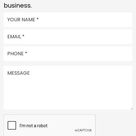
business.