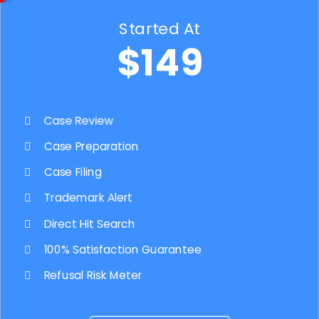
Started At
$149
Case Review
Case Preparation
Case Filing
Trademark Alert
Direct Hit Search
100% Satisfaction Guarantee
Refusal Risk Meter