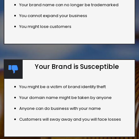
Your brand name can no longer be trademarked
You cannot expand your business
You might lose customers
Your Brand is Susceptible
You might be a victim of brand identity theft
Your domain name might be taken by anyone
Anyone can do business with your name
Customers will sway away and you will face losses