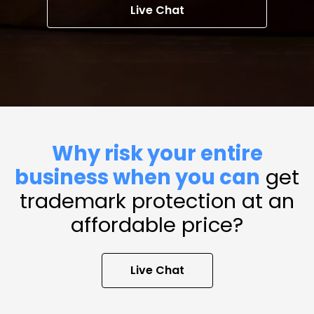
Live Chat
Why risk your entire
business when you can
get
trademark protection at an
affordable price?
Live Chat