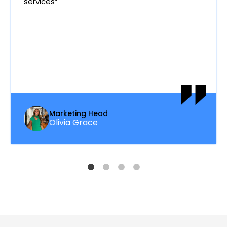
services”
Marketing Head
Olivia Grace