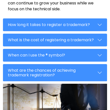
can continue to grow your business while we
focus on the technical side.
How long it takes to register a trademark?
What is the cost of registering a trademark?
When can I use the ® symbol?
What are the chances of achieving
trademark registration?