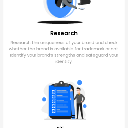
Research
Research the uniqueness of your brand and check
whether the brand is available for trademark or not.
Identify your brand’s strengths and safeguard your
identity.