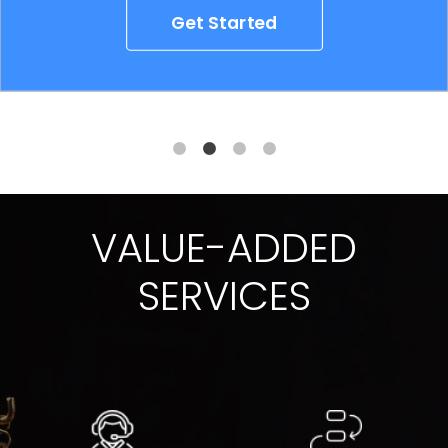
Get Started
VALUE-ADDED
SERVICES