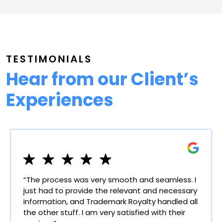
TESTIMONIALS
Hear from our Client’s
Experiences
“The process was very smooth and seamless. I
just had to provide the relevant and necessary
information, and Trademark Royalty handled all
the other stuff. I am very satisfied with their