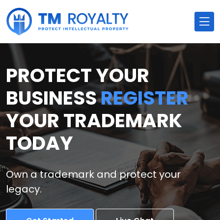
PROTECT YOUR
BUSINESS
REGISTER
YOUR TRADEMARK
TODAY
Own a trademark and protect your
legacy.