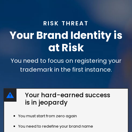
RISK THREAT
Your Brand Identity is
at Risk
You need to focus on registering your
trademark in the first instance.
Your hard-earned success
is in jeopardy
You must start from zero again
You need to redefine your brand name