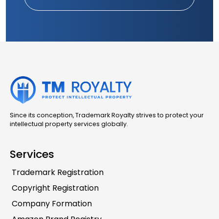
Since its conception, Trademark Royalty strives to protect your
intellectual property services globally.
Services
Trademark Registration
Copyright Registration
Company Formation