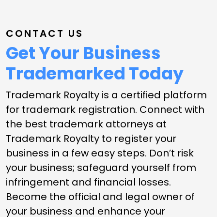
CONTACT US
Get Your Business
Trademarked Today
Trademark Royalty is a certified platform
for trademark registration. Connect with
the best trademark attorneys at
Trademark Royalty to register your
business in a few easy steps. Don’t risk
your business; safeguard yourself from
infringement and financial losses.
Become the official and legal owner of
your business and enhance your