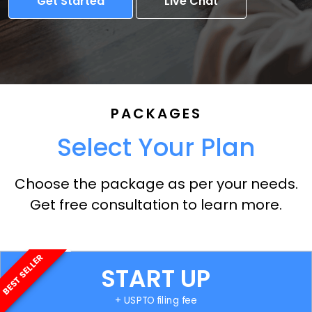
Get Started
Live Chat
PACKAGES
Select Your Plan
Choose the package as per your needs.
Get free consultation to learn more.
BEST SELLER
START UP
+ USPTO filing fee