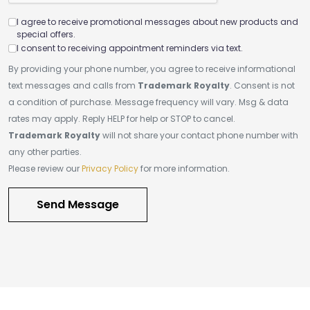
I agree to receive promotional messages about new products and
special offers.
I consent to receiving appointment reminders via text.
By providing your phone number, you agree to receive informational
text messages and calls from
Trademark Royalty
. Consent is not
a condition of purchase. Message frequency will vary. Msg & data
rates may apply. Reply HELP for help or STOP to cancel.
Trademark Royalty
will not share your contact phone number with
any other parties.
Please review our
Privacy Policy
for more information.
Send Message