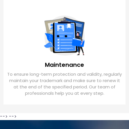
Maintenance
To ensure long-term protection and validity, regularly
maintain your trademark and make sure to renew it
at the end of the specified period. Our team of
professionals help you at every step.
-->
-->