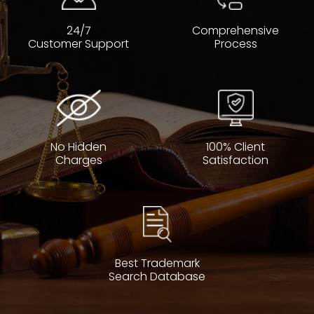
24/7
Comprehensive
Customer Support
Process
No Hidden
100% Client
Charges
Satisfaction
Best Trademark
Search Database