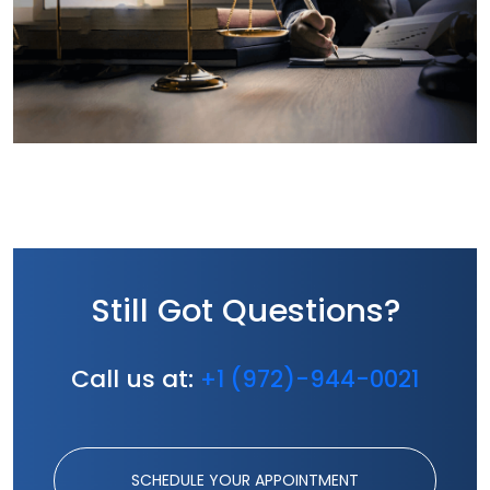
Still Got Questions?
Call us at:
+1 (972)-944-0021
SCHEDULE YOUR APPOINTMENT