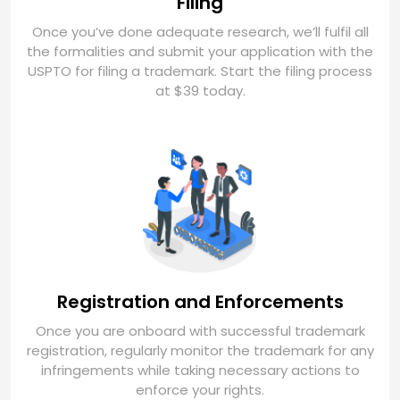
Filing
Once you’ve done adequate research, we’ll fulfil all
the formalities and submit your application with the
USPTO for filing a trademark. Start the filing process
at $39 today.
Registration and Enforcements
Once you are onboard with successful trademark
registration, regularly monitor the trademark for any
infringements while taking necessary actions to
enforce your rights.