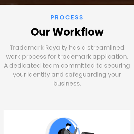
PROCESS
Our Workflow
Trademark Royalty has a streamlined
work process for trademark application.
A dedicated team committed to securing
your identity and safeguarding your
business.