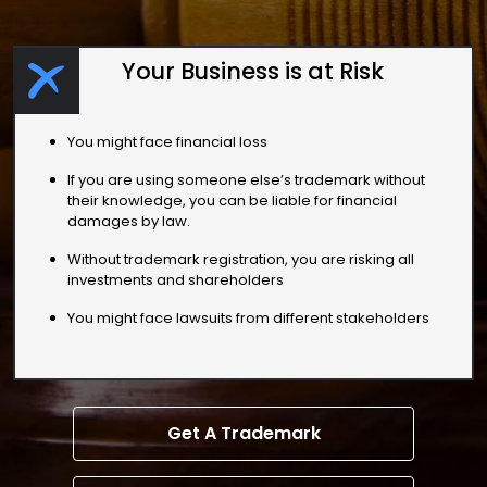
Your Business is at Risk
You might face financial loss
If you are using someone else’s trademark without
their knowledge, you can be liable for financial
damages by law.
Without trademark registration, you are risking all
investments and shareholders
You might face lawsuits from different stakeholders
Get A Trademark